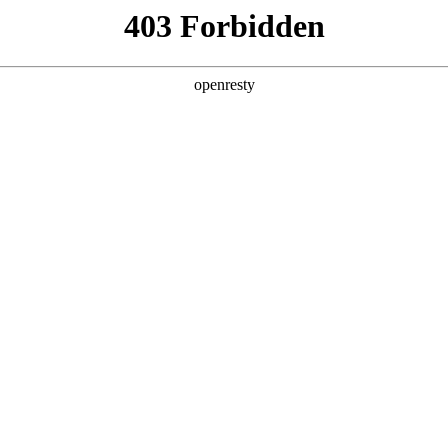
y, The page you visited is not f